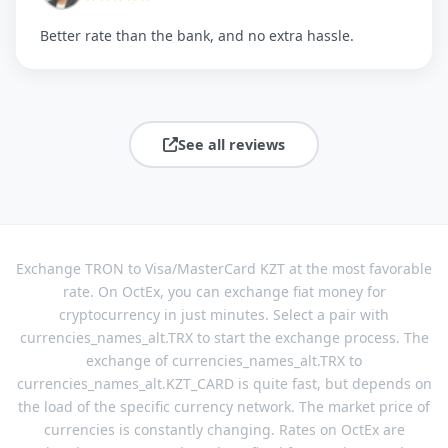
Better rate than the bank, and no extra hassle.
See all reviews
Exchange TRON to Visa/MasterCard KZT at the most favorable
rate. On OctEx, you can exchange fiat money for
cryptocurrency in just minutes. Select a pair with
currencies_names_alt.TRX to start the exchange process. The
exchange of currencies_names_alt.TRX to
currencies_names_alt.KZT_CARD is quite fast, but depends on
the load of the specific currency network. The market price of
currencies is constantly changing. Rates on OctEx are