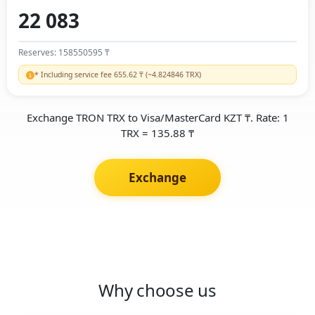
Reserves: 158550595 ₸
* Including service fee 655.62 ₸ (~4.824846 TRX)
Exchange TRON TRX to Visa/MasterCard KZT ₸. Rate: 1
TRX = 135.88 ₸
Exchange
Why choose us