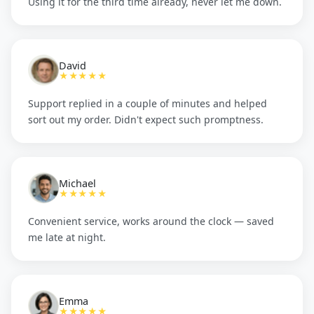
Using it for the third time already, never let me down.
David
★★★★★
Support replied in a couple of minutes and helped
sort out my order. Didn't expect such promptness.
Michael
★★★★★
Convenient service, works around the clock — saved
me late at night.
Emma
★★★★★