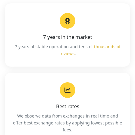
7 years in the market
7 years of stable operation and tens of
thousands of
reviews
.
Best rates
We observe data from exchanges in real time and
offer best exchange rates by applying lowest possible
fees.