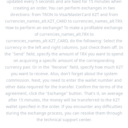
updated every 5 seconds and are fixed for 15 minutes when
creating an order. You can perform exchanges in two
directions: from TRON to Visa/MasterCard KZT and from
currencies_names_alt.KZT_CARD to currencies_names_alt.TRX.
How to perform an exchange? To make a profitable exchange
of currencies_names_alt.TRX to
currencies_names_alt.KZT_CARD, do the following: Select the
currency in the left and right columns. Just check them off. In
the "Send" field, specify the amount of TRX you want to spend
on acquiring a specific amount of the corresponding
currency pair. Or in the "Receive" field, specify how much KZT
you want to receive. Also, don't forget about the system
commission. Next, you need to enter the wallet number and
other data required for the transfer. Confirm the terms of the
agreement, click the "Exchange" button. That's it, on average
after 15 minutes, the money will be transferred to the KZT
wallet specified in the order. If you encounter any difficulties
during the exchange process, you can resolve them through
the technical support center.