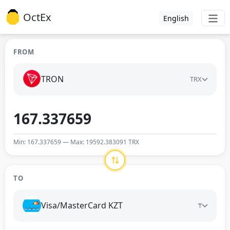
OctEx
English
FROM
TRON
TRX
Min: 167.337659 — Max: 19592.383091 TRX
TO
Visa/MasterCard KZT
₸