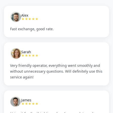
Alex
★★★★★
Fast exchange, good rate.
Sarah
★★★★★
Very friendly operator, everything went smoothly and
without unnecessary questions. Will definitely use this
service again!
James
★★★★★