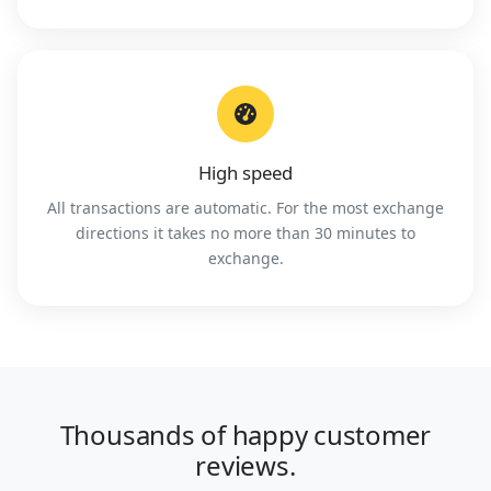
High speed
All transactions are automatic. For the most exchange
directions it takes no more than 30 minutes to
exchange.
Thousands of happy customer
reviews.