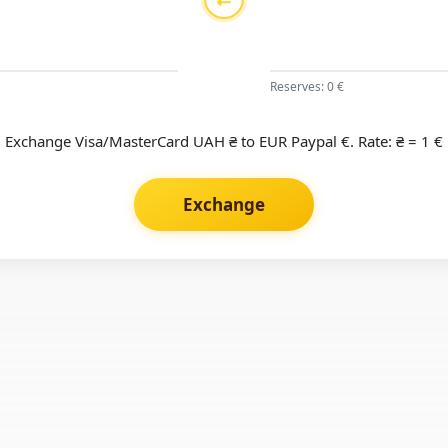
Reserves: 0 €
Exchange Visa/MasterCard UAH ₴ to EUR Paypal €. Rate: ₴ = 1 €
Exchange