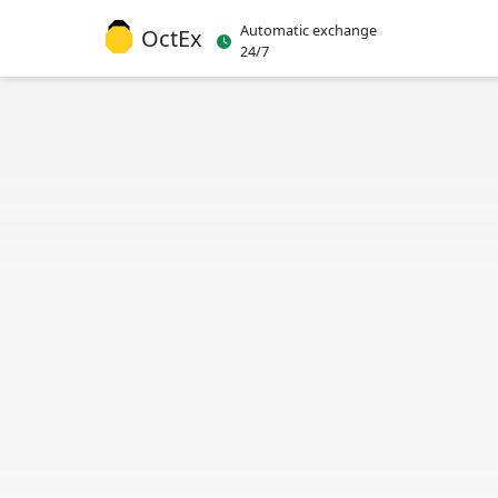
Automatic exchange
OctEx
24/7