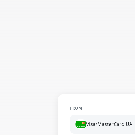
FROM
Visa/MasterCard UA