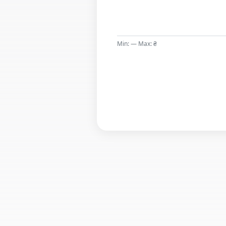
Min: — Max: ₴