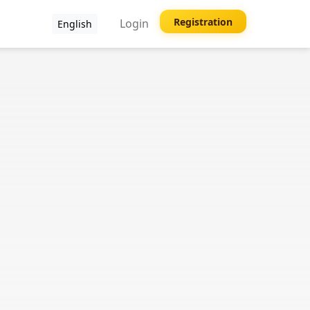
Registration
Login
English