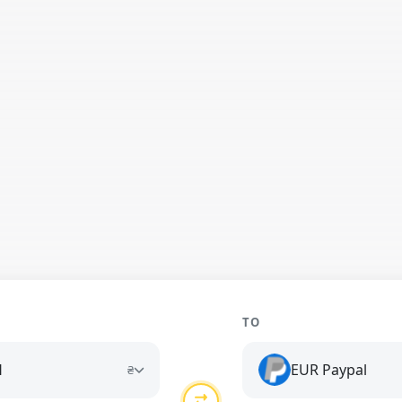
TO
H
EUR Paypal
₴