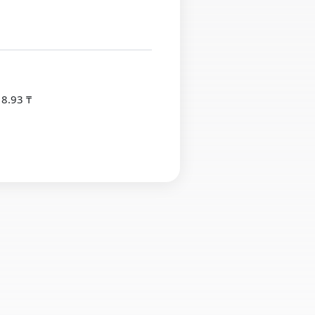
 8.93 ₸