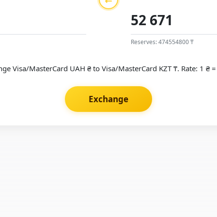
Reserves: 474554800 ₸
ge Visa/MasterCard UAH ₴ to Visa/MasterCard KZT ₸. Rate: 1 ₴ =
Exchange