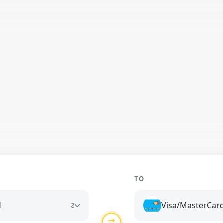
TO
H
Visa/MasterCar
₴