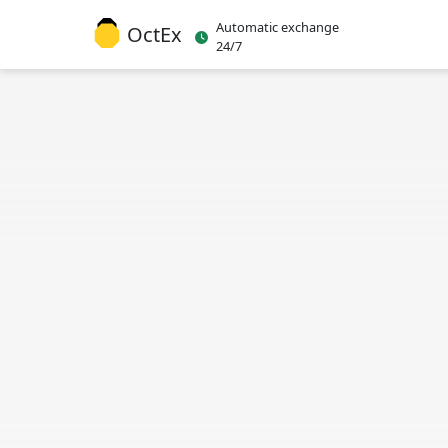
Automatic exchange
OctEx
24/7