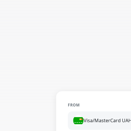
FROM
Visa/MasterCard UA