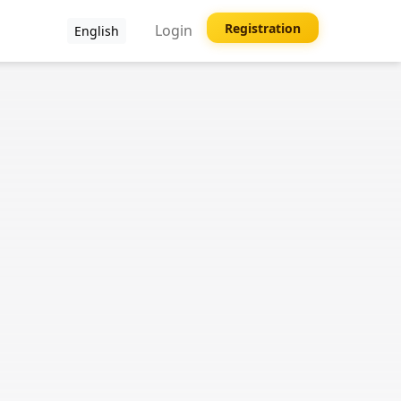
Registration
Login
English