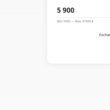
Min: 5900 — Max: 47400 ₴
Exchan