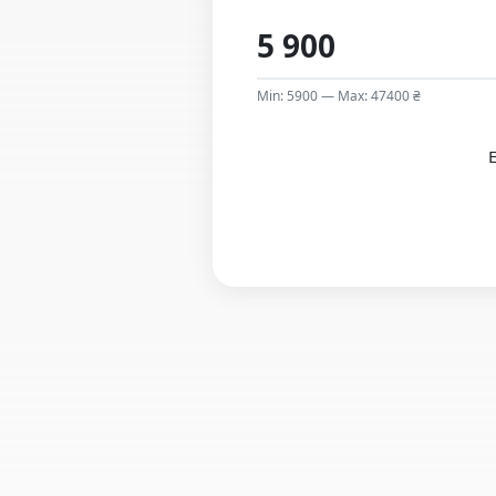
Min: 5900 — Max: 47400 ₴