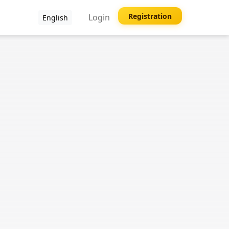
Registration
Login
English