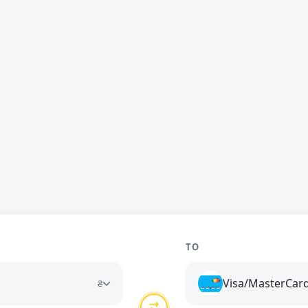
TO
Visa/MasterCar
₴