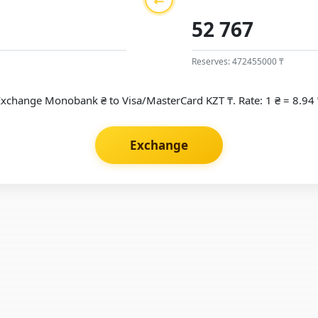
Reserves: 472455000 ₸
Exchange Monobank ₴ to Visa/MasterCard KZT ₸. Rate: 1 ₴ = 8.94 
Exchange