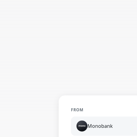
FROM
Monobank