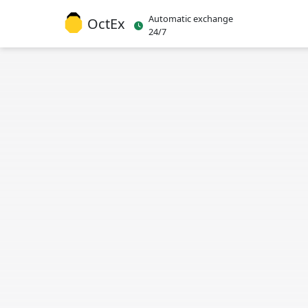
Automatic exchange
OctEx
24/7