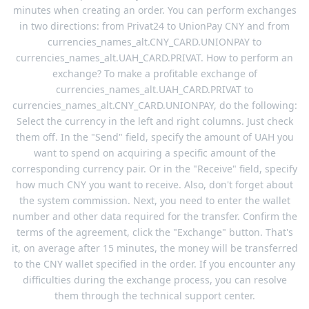
minutes when creating an order. You can perform exchanges
in two directions: from Privat24 to UnionPay CNY and from
currencies_names_alt.CNY_CARD.UNIONPAY to
currencies_names_alt.UAH_CARD.PRIVAT. How to perform an
exchange? To make a profitable exchange of
currencies_names_alt.UAH_CARD.PRIVAT to
currencies_names_alt.CNY_CARD.UNIONPAY, do the following:
Select the currency in the left and right columns. Just check
them off. In the "Send" field, specify the amount of UAH you
want to spend on acquiring a specific amount of the
corresponding currency pair. Or in the "Receive" field, specify
how much CNY you want to receive. Also, don't forget about
the system commission. Next, you need to enter the wallet
number and other data required for the transfer. Confirm the
terms of the agreement, click the "Exchange" button. That's
it, on average after 15 minutes, the money will be transferred
to the CNY wallet specified in the order. If you encounter any
difficulties during the exchange process, you can resolve
them through the technical support center.