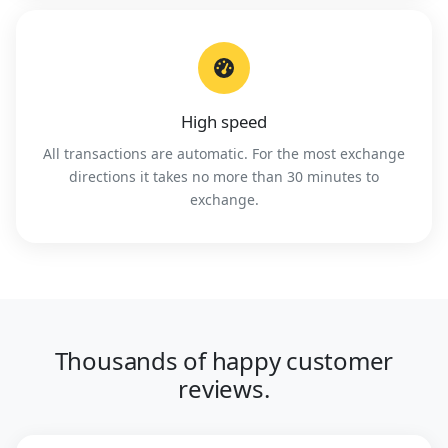
High speed
All transactions are automatic. For the most exchange
directions it takes no more than 30 minutes to
exchange.
Thousands of happy customer
reviews.