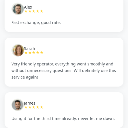
Alex
★★★★★
Fast exchange, good rate.
Sarah
★★★★★
Very friendly operator, everything went smoothly and
without unnecessary questions. Will definitely use this
service again!
James
★★★★★
Using it for the third time already, never let me down.