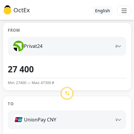
OctEx
English
FROM
Privat24
₴
Min: 27400 — Max: 47300 ₴
TO
UnionPay CNY
¥