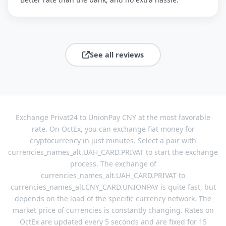
See all reviews
Exchange Privat24 to UnionPay CNY at the most favorable
rate. On OctEx, you can exchange fiat money for
cryptocurrency in just minutes. Select a pair with
currencies_names_alt.UAH_CARD.PRIVAT to start the exchange
process. The exchange of
currencies_names_alt.UAH_CARD.PRIVAT to
currencies_names_alt.CNY_CARD.UNIONPAY is quite fast, but
depends on the load of the specific currency network. The
market price of currencies is constantly changing. Rates on
OctEx are updated every 5 seconds and are fixed for 15