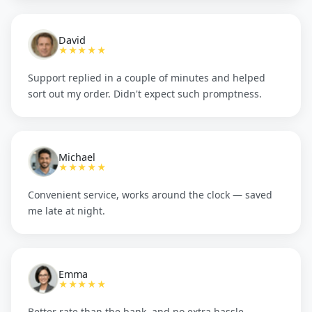
David
★★★★★
Support replied in a couple of minutes and helped
sort out my order. Didn't expect such promptness.
Michael
★★★★★
Convenient service, works around the clock — saved
me late at night.
Emma
★★★★★
Better rate than the bank, and no extra hassle.