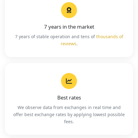
7 years in the market
7 years of stable operation and tens of
thousands of
reviews
.
Best rates
We observe data from exchanges in real time and
offer best exchange rates by applying lowest possible
fees.