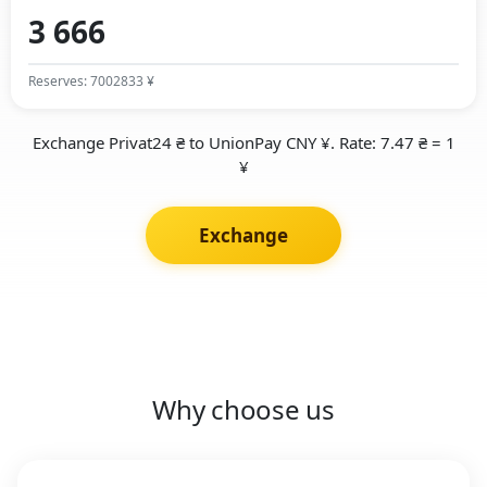
Reserves: 7002833 ¥
Exchange Privat24 ₴ to UnionPay CNY ¥. Rate: 7.47 ₴ = 1
¥
Exchange
Why choose us