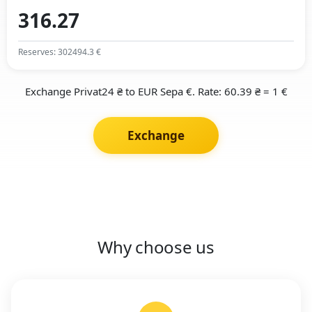
Reserves: 302494.3 €
Exchange Privat24 ₴ to EUR Sepa €. Rate: 60.39 ₴ = 1 €
Exchange
Why choose us