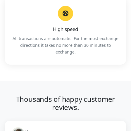
High speed
All transactions are automatic. For the most exchange
directions it takes no more than 30 minutes to
exchange.
Thousands of happy customer
reviews.