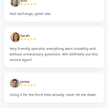
Alex
★★★★★
Fast exchange, good rate.
Sarah
★★★★★
Very friendly operator, everything went smoothly and
without unnecessary questions. Will definitely use this
service again!
James
★★★★★
Using it for the third time already, never let me down.