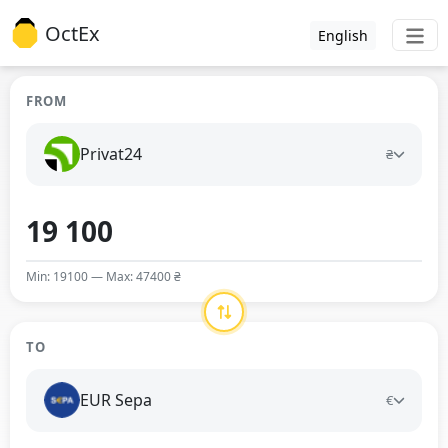
OctEx
English
FROM
Privat24
₴
Min: 19100 — Max: 47400 ₴
TO
EUR Sepa
€