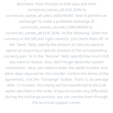
directions: from Privat24 to EUR Sepa and from
currencies_names_alt.EUR_SEPA to
currencies_names_alt.UAH_CARD.PRIVAT. How to perform an
exchange? To make a profitable exchange of
currencies_names_alt.UAH_CARD.PRIVAT to
currencies_names_alt.EUR_SEPA, do the following: Select the
currency in the left and right columns. Just check them off. In
the "Send" field, specify the amount of UAH you want to
spend on acquiring a specific amount of the corresponding
currency pair. Or in the "Receive" field, specify how much EUR
you want to receive. Also, don't forget about the system
commission. Next, you need to enter the wallet number and
other data required for the transfer. Confirm the terms of the
agreement, click the "Exchange" button. That's it, on average
after 15 minutes, the money will be transferred to the EUR
wallet specified in the order. If you encounter any difficulties
during the exchange process, you can resolve them through
the technical support center.