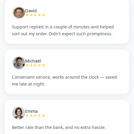
David
★★★★★
Support replied in a couple of minutes and helped
sort out my order. Didn't expect such promptness.
Michael
★★★★★
Convenient service, works around the clock — saved
me late at night.
Emma
★★★★★
Better rate than the bank, and no extra hassle.