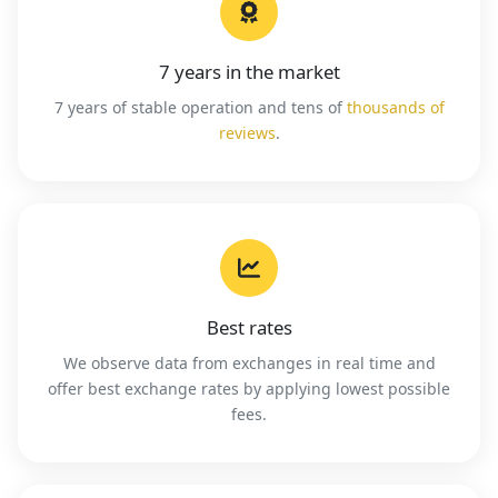
7 years in the market
7 years of stable operation and tens of
thousands of
reviews
.
Best rates
We observe data from exchanges in real time and
offer best exchange rates by applying lowest possible
fees.