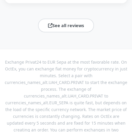
See all reviews
Exchange Privat24 to EUR Sepa at the most favorable rate. On
OctEx, you can exchange fiat money for cryptocurrency in just
minutes. Select a pair with
currencies_names_alt.UAH_CARD.PRIVAT to start the exchange
process. The exchange of
currencies_names_alt.UAH_CARD.PRIVAT to
currencies_names_alt.EUR_SEPA is quite fast, but depends on
the load of the specific currency network. The market price of
currencies is constantly changing. Rates on OctEx are
updated every 5 seconds and are fixed for 15 minutes when
creating an order. You can perform exchanges in two