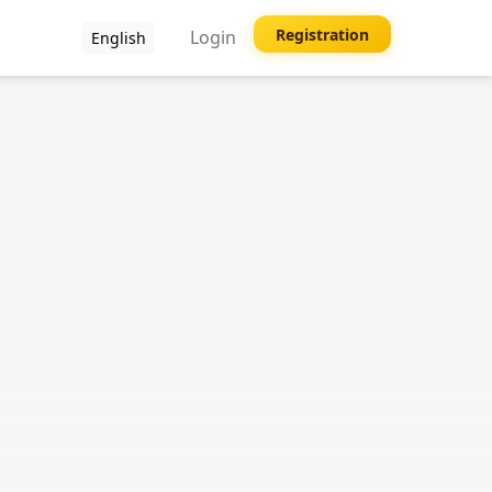
Registration
Login
English