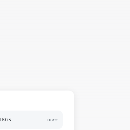
d KGS
сом