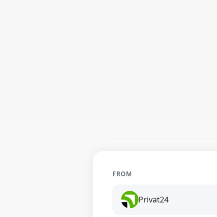
FROM
Privat24