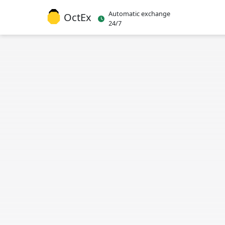
Automatic exchange
OctEx
24/7