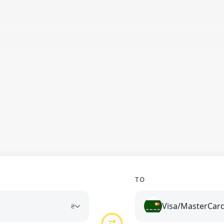
TO
Visa/MasterCar
₴