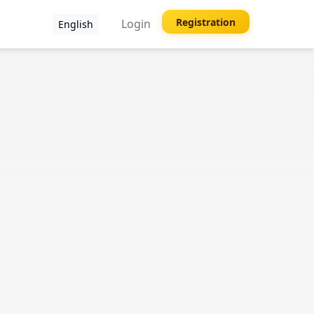
Registration
Login
English