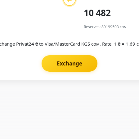
Reserves: 89199503 сом
change Privat24 ₴ to Visa/MasterCard KGS сом. Rate: 1 ₴ = 1.69 
Exchange