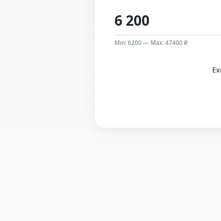
Min: 6200 — Max: 47400 ₴
Ex