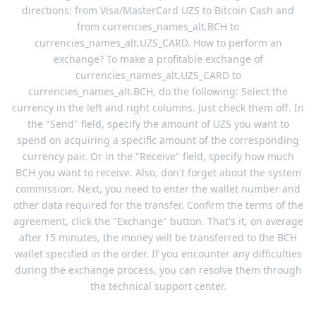
directions: from Visa/MasterCard UZS to Bitcoin Cash and
from currencies_names_alt.BCH to
currencies_names_alt.UZS_CARD. How to perform an
exchange? To make a profitable exchange of
currencies_names_alt.UZS_CARD to
currencies_names_alt.BCH, do the following: Select the
currency in the left and right columns. Just check them off. In
the "Send" field, specify the amount of UZS you want to
spend on acquiring a specific amount of the corresponding
currency pair. Or in the "Receive" field, specify how much
BCH you want to receive. Also, don't forget about the system
commission. Next, you need to enter the wallet number and
other data required for the transfer. Confirm the terms of the
agreement, click the "Exchange" button. That's it, on average
after 15 minutes, the money will be transferred to the BCH
wallet specified in the order. If you encounter any difficulties
during the exchange process, you can resolve them through
the technical support center.