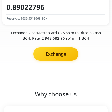
Reserves: 1639.5518668 BCH
Exchange Visa/MasterCard UZS so'm to Bitcoin Cash
BCH. Rate: 2 948 682.96 so'm = 1 BCH
Exchange
Why choose us