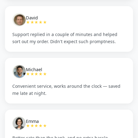
David
★★★★★
Support replied in a couple of minutes and helped
sort out my order. Didn't expect such promptness.
Michael
★★★★★
Convenient service, works around the clock — saved
me late at night.
Emma
★★★★★
Better rate than the bank, and no extra hassle.