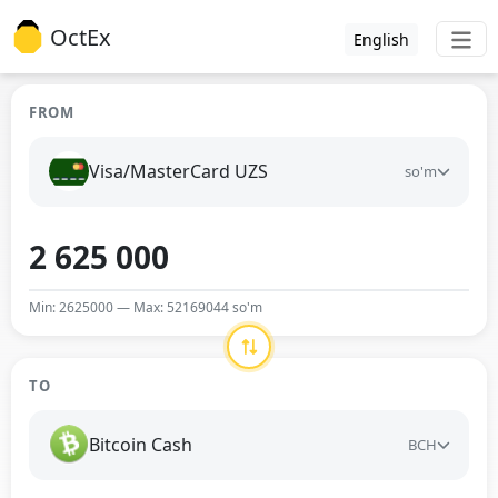
OctEx
English
FROM
Visa/MasterCard UZS
so'm
Min: 2625000 — Max: 52169044 so'm
TO
Bitcoin Cash
BCH