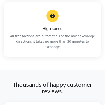
High speed
All transactions are automatic. For the most exchange
directions it takes no more than 30 minutes to
exchange.
Thousands of happy customer
reviews.