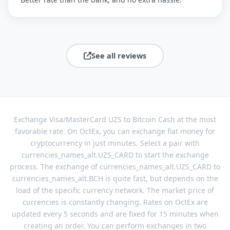
See all reviews
Exchange Visa/MasterCard UZS to Bitcoin Cash at the most
favorable rate. On OctEx, you can exchange fiat money for
cryptocurrency in just minutes. Select a pair with
currencies_names_alt.UZS_CARD to start the exchange
process. The exchange of currencies_names_alt.UZS_CARD to
currencies_names_alt.BCH is quite fast, but depends on the
load of the specific currency network. The market price of
currencies is constantly changing. Rates on OctEx are
updated every 5 seconds and are fixed for 15 minutes when
creating an order. You can perform exchanges in two