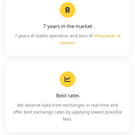
7 years in the market
7 years of stable operation and tens of
thousands of
reviews
.
Best rates
We observe data from exchanges in real time and
offer best exchange rates by applying lowest possible
fees.