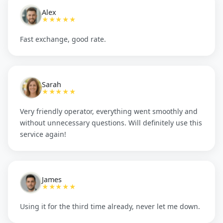
Alex
★★★★★
Fast exchange, good rate.
Sarah
★★★★★
Very friendly operator, everything went smoothly and
without unnecessary questions. Will definitely use this
service again!
James
★★★★★
Using it for the third time already, never let me down.