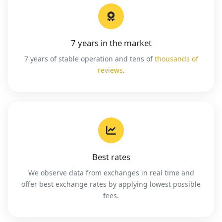
7 years in the market
7 years of stable operation and tens of
thousands of
reviews
.
Best rates
We observe data from exchanges in real time and
offer best exchange rates by applying lowest possible
fees.