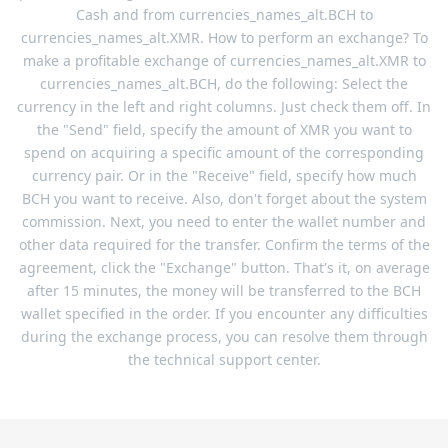
Cash and from currencies_names_alt.BCH to
currencies_names_alt.XMR. How to perform an exchange? To
make a profitable exchange of currencies_names_alt.XMR to
currencies_names_alt.BCH, do the following: Select the
currency in the left and right columns. Just check them off. In
the "Send" field, specify the amount of XMR you want to
spend on acquiring a specific amount of the corresponding
currency pair. Or in the "Receive" field, specify how much
BCH you want to receive. Also, don't forget about the system
commission. Next, you need to enter the wallet number and
other data required for the transfer. Confirm the terms of the
agreement, click the "Exchange" button. That's it, on average
after 15 minutes, the money will be transferred to the BCH
wallet specified in the order. If you encounter any difficulties
during the exchange process, you can resolve them through
the technical support center.