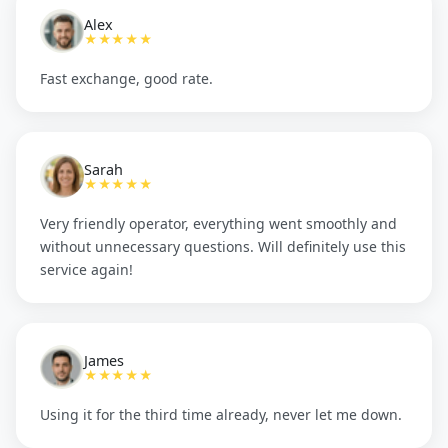
Alex
★★★★★
Fast exchange, good rate.
Sarah
★★★★★
Very friendly operator, everything went smoothly and
without unnecessary questions. Will definitely use this
service again!
James
★★★★★
Using it for the third time already, never let me down.