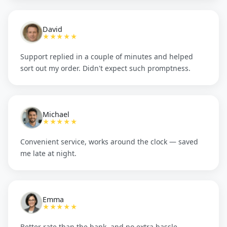
David
★★★★★
Support replied in a couple of minutes and helped
sort out my order. Didn't expect such promptness.
Michael
★★★★★
Convenient service, works around the clock — saved
me late at night.
Emma
★★★★★
Better rate than the bank, and no extra hassle.