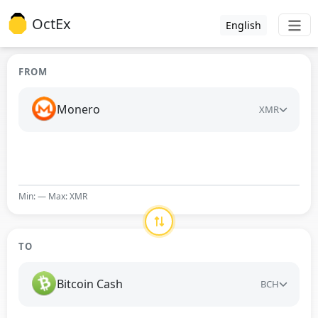
OctEx
English
FROM
Monero
XMR
Min: — Max: XMR
TO
Bitcoin Cash
BCH