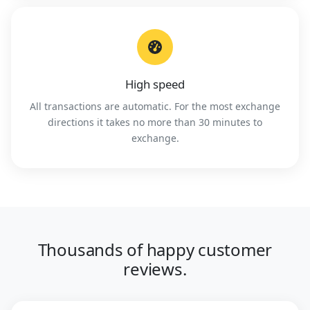
High speed
All transactions are automatic. For the most exchange
directions it takes no more than 30 minutes to
exchange.
Thousands of happy customer
reviews.