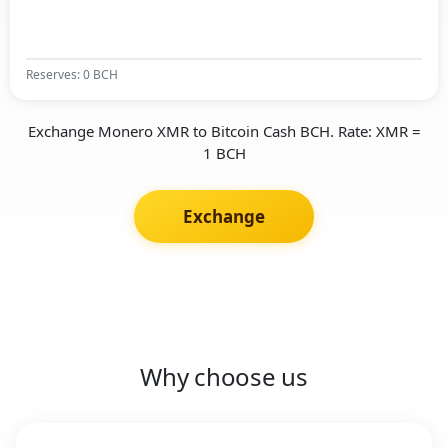
Reserves: 0 BCH
Exchange Monero XMR to Bitcoin Cash BCH. Rate: XMR =
1 BCH
Exchange
Why choose us