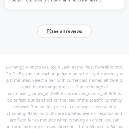
See all reviews
Exchange Monero to Bitcoin Cash at the most favorable rate.
On OctEx, you can exchange fiat money for cryptocurrency in
just minutes. Select a pair with currencies_names_alt.XMR to
start the exchange process. The exchange of
currencies_names_alt.XMR to currencies_names_alt.BCH is
quite fast, but depends on the load of the specific currency
network. The market price of currencies is constantly
changing. Rates on OctEx are updated every 5 seconds and
are fixed for 15 minutes when creating an order. You can
perform exchanges in two directions: from Monero to Bitcoin